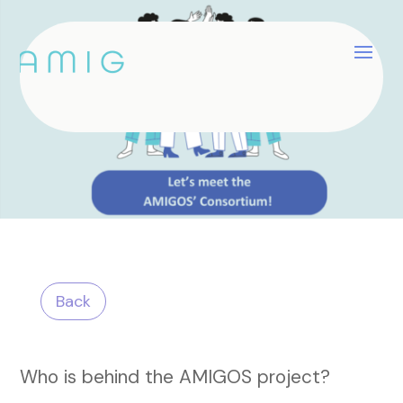
Back
Who is behind the AMIGOS project?