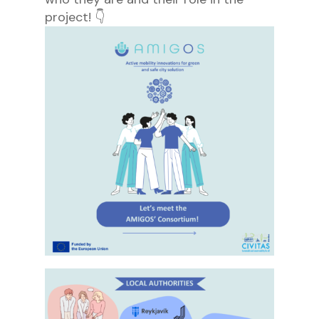
project! 👇