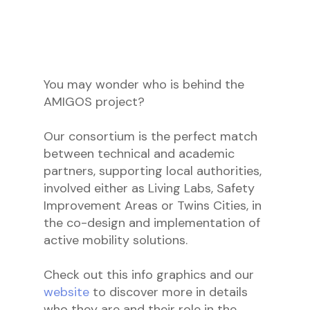
You may wonder who is behind the
AMIGOS project?
Our consortium is the perfect match
between technical and academic
partners, supporting local authorities,
involved either as Living Labs, Safety
Improvement Areas or Twins Cities, in
the co-design and implementation of
active mobility solutions.
Check out this info graphics and our
website
to discover more in details
who they are and their role in the