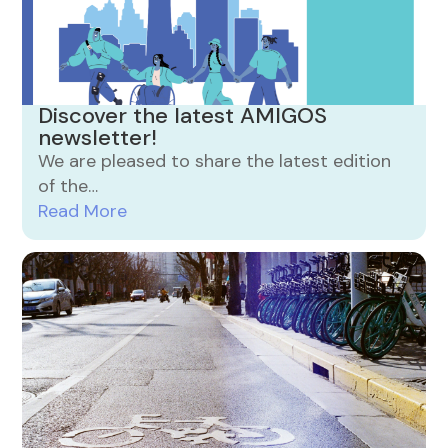
Discover the latest AMIGOS
newsletter!
We are pleased to share the latest edition
of the…
Read More