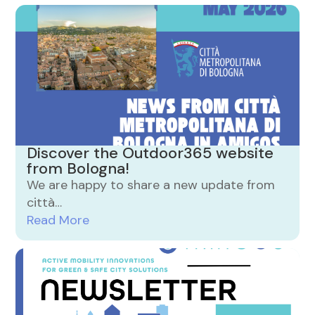
Discover the Outdoor365 website
from Bologna!
We are happy to share a new update from
città…
Read More