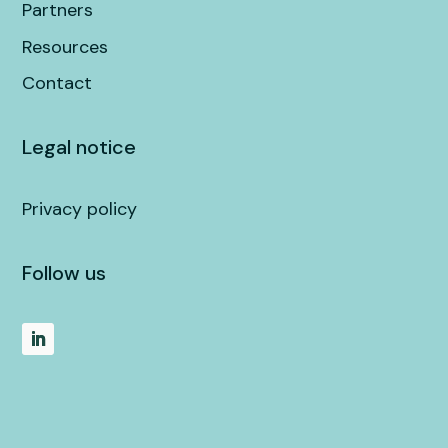
Partners
Resources
Contact
Legal notice
Privacy policy
Follow us