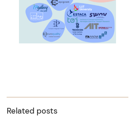
Related posts