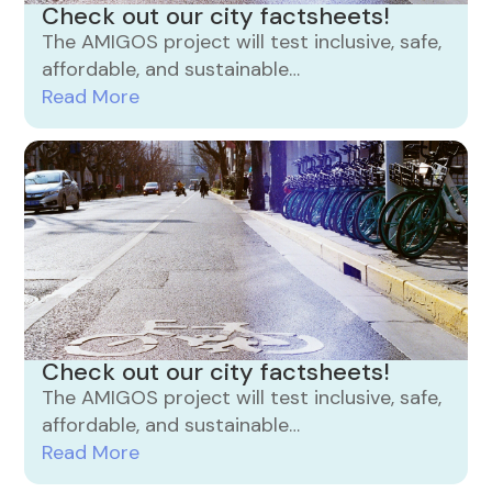
Check out our city factsheets!
The AMIGOS project will test inclusive, safe,
affordable, and sustainable…
Read More
Check out our city factsheets!
The AMIGOS project will test inclusive, safe,
affordable, and sustainable…
Read More