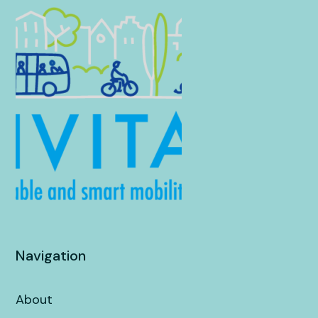
Navigation
About