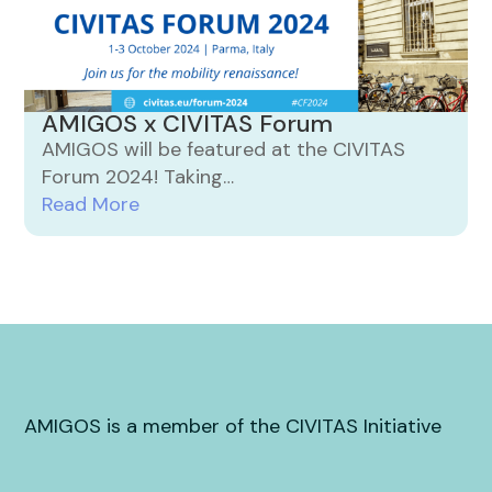
AMIGOS x CIVITAS Forum
AMIGOS will be featured at the CIVITAS
Forum 2024! Taking…
Read More
AMIGOS is a member of the CIVITAS Initiative