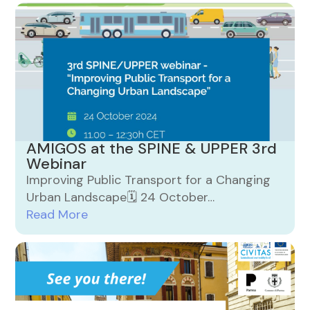
AMIGOS at the SPINE & UPPER 3rd
Webinar
Improving Public Transport for a Changing
Urban Landscape🗓️ 24 October…
Read More