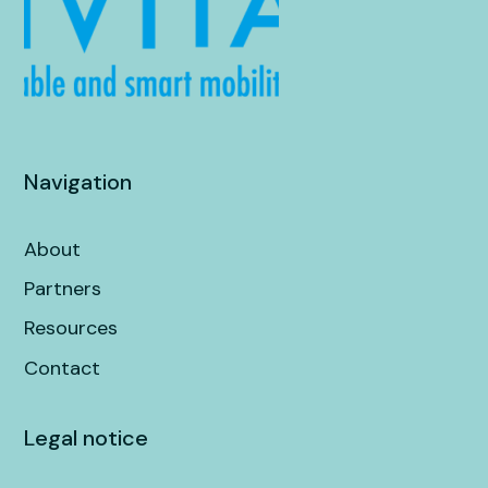
Navigation
About
Partners
Resources
Contact
Legal notice