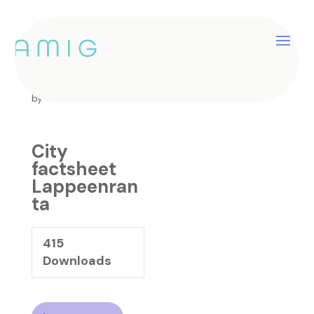
City factsheet
Lappeenranta
by
catherine
|
Jan 25, 2025
City
factsheet
Lappeenran
ta
415
Downloads