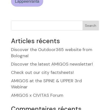
Lappeenranta
Search
Articles récents
Discover the Outdoor365 website from
Bologna!
Discover the latest AMIGOS newsletter!
Check out our city factsheets!
AMIGOS at the SPINE & UPPER 3rd
Webinar
AMIGOS x CIVITAS Forum
Commentaires récents