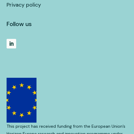
Privacy policy
Follow us
This project has received funding from the European Union’s
Horizon Europe research and innovation programme under