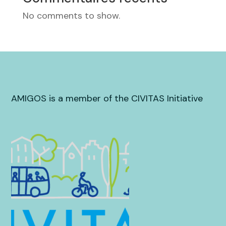
No comments to show.
AMIGOS is a member of the CIVITAS Initiative