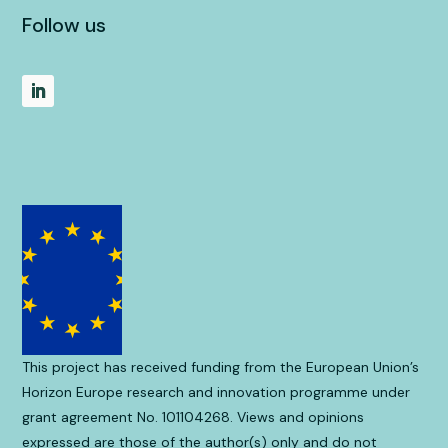
Follow us
This project has received funding from the European Union’s
Horizon Europe research and innovation programme under
grant agreement No. 101104268. Views and opinions
expressed are those of the author(s) only and do not