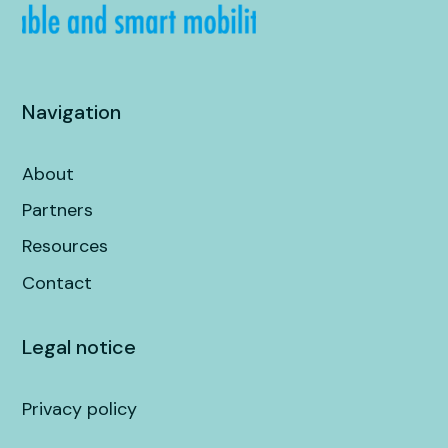
Navigation
About
Partners
Resources
Contact
Legal notice
Privacy policy