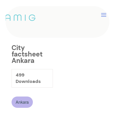
City factsheet Ankara
by
catherine
|
Jan 25, 2025
City
factsheet
Ankara
499
Downloads
Ankara