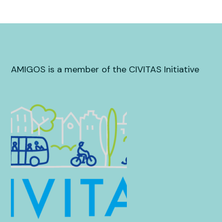
AMIGOS is a member of the CIVITAS Initiative