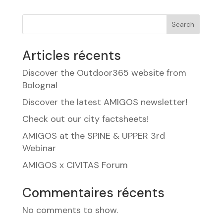
Search
Articles récents
Discover the Outdoor365 website from
Bologna!
Discover the latest AMIGOS newsletter!
Check out our city factsheets!
AMIGOS at the SPINE & UPPER 3rd
Webinar
AMIGOS x CIVITAS Forum
Commentaires récents
No comments to show.