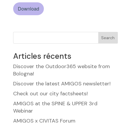
Download
Search
Articles récents
Discover the Outdoor365 website from
Bologna!
Discover the latest AMIGOS newsletter!
Check out our city factsheets!
AMIGOS at the SPINE & UPPER 3rd
Webinar
AMIGOS x CIVITAS Forum