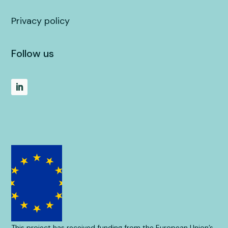
Privacy policy
Follow us
This project has received funding from the European Union’s