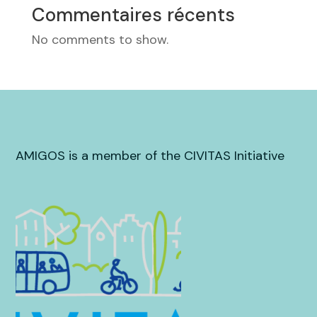
Commentaires récents
No comments to show.
AMIGOS is a member of the CIVITAS Initiative