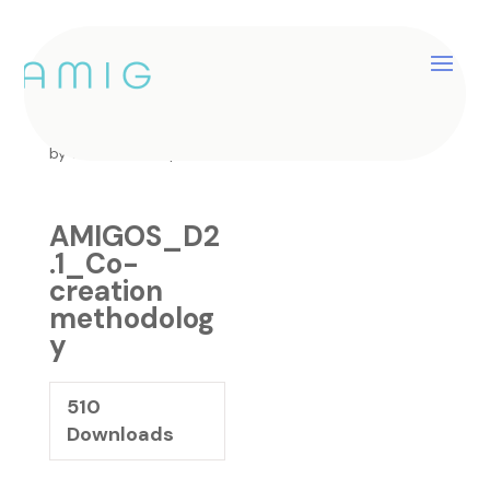
AMIGOS_D2.1_Co-
creation methodology
by
catherine
|
Sep 26, 2024
AMIGOS_D2
.1_Co-
creation
methodolog
y
510
Downloads