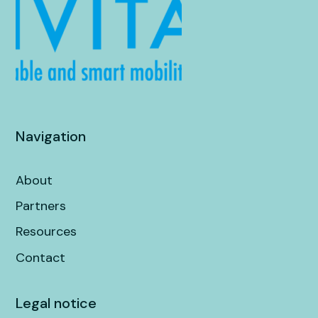
Navigation
About
Partners
Resources
Contact
Legal notice