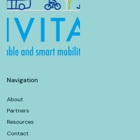
Navigation
About
Partners
Resources
Contact