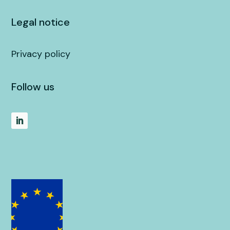
Legal notice
Privacy policy
Follow us