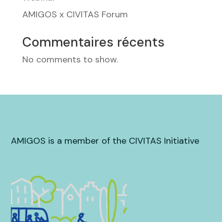
AMIGOS x CIVITAS Forum
Commentaires récents
No comments to show.
AMIGOS is a member of the CIVITAS Initiative