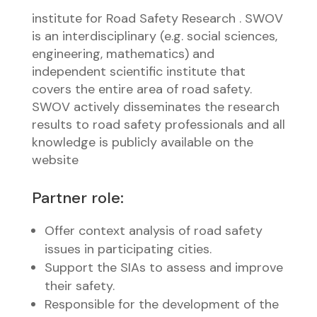
institute for Road Safety Research . SWOV
is an interdisciplinary (e.g. social sciences,
engineering, mathematics) and
independent scientific institute that
covers the entire area of road safety.
SWOV actively disseminates the research
results to road safety professionals and all
knowledge is publicly available on the
website
Partner role:
Offer context analysis of road safety
issues in participating cities.
Support the SIAs to assess and improve
their safety.
Responsible for the development of the