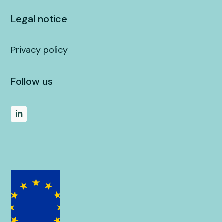
Legal notice
Privacy policy
Follow us