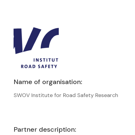
Name of organisation:
SWOV Institute for Road Safety Research
Partner description: