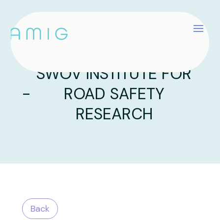
SWOV INSTITUTE FOR
-
ROAD SAFETY
RESEARCH
Back