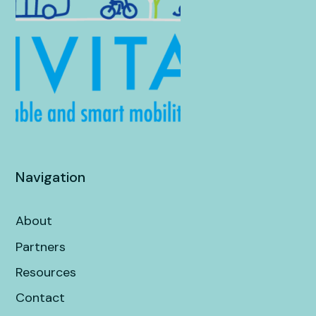
Navigation
About
Partners
Resources
Contact