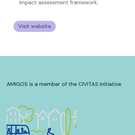
impact assessment framework.
Visit website
AMIGOS is a member of the CIVITAS Initiative