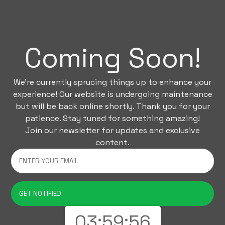
Coming Soon!
We're currently sprucing things up to enhance your
experience! Our website is undergoing maintenance
but will be back online shortly. Thank you for your
patience. Stay tuned for something amazing!
Join our newsletter for updates and exclusive
content.
03:59:56